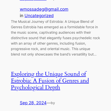
wmossadeg@gmail.com
in
Uncategorized
The Musical Journey of Estrobia: A Unique Blend of
Genres Estrobia has emerged as a formidable force in
the music scene, captivating audiences with their
distinctive sound that elegantly fuses psychedelic rock
with an array of other genres, including fusion,
progressive rock, and oriental music. This unique
blend not only showcases the band’s versatility but…
Exploring the Unique Sound of
Estrobia: A Fusion of Genres and
Psychological Depth
Sep 28, 2024
—
by