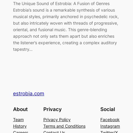
The Unique Sound of Estrobia: A Fusion of Genres
Estrobia’s sound is a remarkable synthesis of various
musical styles, primarily anchored in psychedelic rock,
but also intricately woven with threads of progressive,
oriental, and fusional music. This genre-blending
approach not only sets them apart but also enriches
the listener’s experience, creating a complex auditory
tapestry…
estrobia.com
About
Privacy
Social
Team
Privacy Policy
Facebook
History
Terms and Conditions
Instagram
Careers
Contact Us
Twitter/X