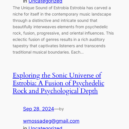
in
Uncategorized
The Unique Sound of Estrobia Estrobia has carved a
niche for itself in the contemporary music landscape
through a distinctive and intricate sound that
beautifully interweaves elements from psychedelic
rock, fusion, progressive, and oriental influences. This
eclectic fusion of genres results in a rich auditory
tapestry that captivates listeners and transcends
traditional musical boundaries. Each…
Exploring the Sonic Universe of
Estrobia: A Fusion of Psychedelic
Rock and Psychological Depth
Sep 28, 2024
—
by
wmossadeg@gmail.com
in
Uncategorized