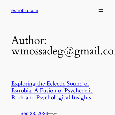
Skip
estrobia.com
to
content
Author:
wmossadeg@gmail.c
Exploring the Eclectic Sound of
Estrobia: A Fusion of Psychedelic
Rock and Psychological Insights
Sep 28, 2024
—
by