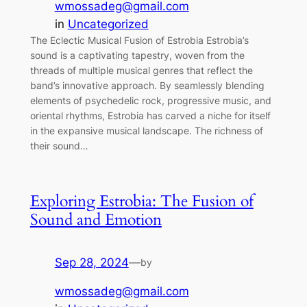
wmossadeg@gmail.com
in
Uncategorized
The Eclectic Musical Fusion of Estrobia Estrobia’s
sound is a captivating tapestry, woven from the
threads of multiple musical genres that reflect the
band’s innovative approach. By seamlessly blending
elements of psychedelic rock, progressive music, and
oriental rhythms, Estrobia has carved a niche for itself
in the expansive musical landscape. The richness of
their sound…
Exploring Estrobia: The Fusion of
Sound and Emotion
Sep 28, 2024
—
by
wmossadeg@gmail.com