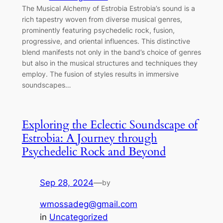
The Musical Alchemy of Estrobia Estrobia’s sound is a
rich tapestry woven from diverse musical genres,
prominently featuring psychedelic rock, fusion,
progressive, and oriental influences. This distinctive
blend manifests not only in the band’s choice of genres
but also in the musical structures and techniques they
employ. The fusion of styles results in immersive
soundscapes…
Exploring the Eclectic Soundscape of
Estrobia: A Journey through
Psychedelic Rock and Beyond
Sep 28, 2024
—
by
wmossadeg@gmail.com
in
Uncategorized