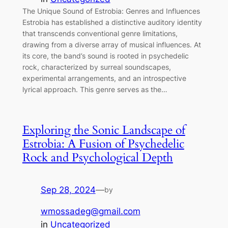
The Unique Sound of Estrobia: Genres and Influences
Estrobia has established a distinctive auditory identity
that transcends conventional genre limitations,
drawing from a diverse array of musical influences. At
its core, the band’s sound is rooted in psychedelic
rock, characterized by surreal soundscapes,
experimental arrangements, and an introspective
lyrical approach. This genre serves as the…
Exploring the Sonic Landscape of
Estrobia: A Fusion of Psychedelic
Rock and Psychological Depth
Sep 28, 2024
—
by
wmossadeg@gmail.com
in
Uncategorized