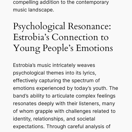
compelling addition to the contemporary
music landscape.
Psychological Resonance:
Estrobia’s Connection to
Young People’s Emotions
Estrobia’s music intricately weaves
psychological themes into its lyrics,
effectively capturing the spectrum of
emotions experienced by today’s youth. The
band’s ability to articulate complex feelings
resonates deeply with their listeners, many
of whom grapple with challenges related to
identity, relationships, and societal
expectations. Through careful analysis of