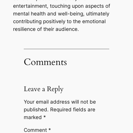
entertainment, touching upon aspects of
mental health and well-being, ultimately
contributing positively to the emotional
resilience of their audience.
Comments
Leave a Reply
Your email address will not be
published.
Required fields are
marked
*
Comment
*