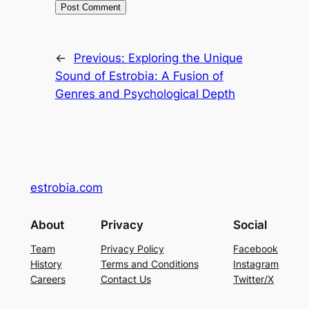
←
Previous:
Exploring the Unique
Sound of Estrobia: A Fusion of
Genres and Psychological Depth
estrobia.com
About
Privacy
Social
Team
Privacy Policy
Facebook
History
Terms and Conditions
Instagram
Careers
Contact Us
Twitter/X