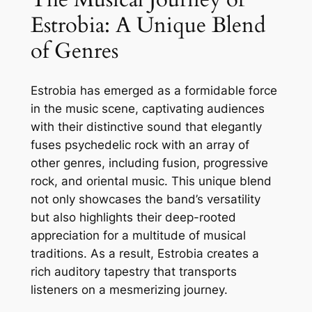
Estrobia: A Unique Blend
of Genres
Estrobia has emerged as a formidable force
in the music scene, captivating audiences
with their distinctive sound that elegantly
fuses psychedelic rock with an array of
other genres, including fusion, progressive
rock, and oriental music. This unique blend
not only showcases the band’s versatility
but also highlights their deep-rooted
appreciation for a multitude of musical
traditions. As a result, Estrobia creates a
rich auditory tapestry that transports
listeners on a mesmerizing journey.