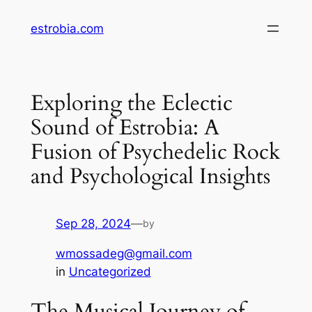
Skip
estrobia.com
to
content
Exploring the Eclectic
Sound of Estrobia: A
Fusion of Psychedelic Rock
and Psychological Insights
Sep 28, 2024
—
by
wmossadeg@gmail.com
in
Uncategorized
The Musical Journey of