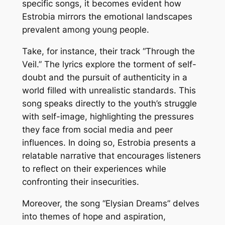
specific songs, it becomes evident how
Estrobia mirrors the emotional landscapes
prevalent among young people.
Take, for instance, their track “Through the
Veil.” The lyrics explore the torment of self-
doubt and the pursuit of authenticity in a
world filled with unrealistic standards. This
song speaks directly to the youth’s struggle
with self-image, highlighting the pressures
they face from social media and peer
influences. In doing so, Estrobia presents a
relatable narrative that encourages listeners
to reflect on their experiences while
confronting their insecurities.
Moreover, the song “Elysian Dreams” delves
into themes of hope and aspiration,