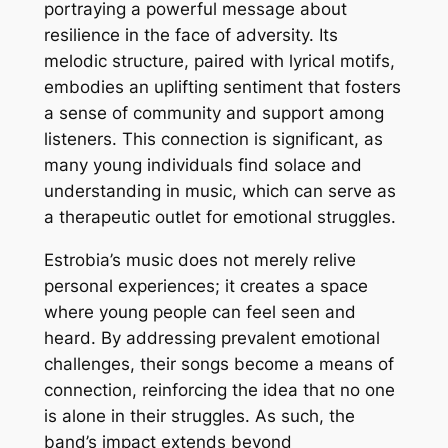
portraying a powerful message about
resilience in the face of adversity. Its
melodic structure, paired with lyrical motifs,
embodies an uplifting sentiment that fosters
a sense of community and support among
listeners. This connection is significant, as
many young individuals find solace and
understanding in music, which can serve as
a therapeutic outlet for emotional struggles.
Estrobia’s music does not merely relive
personal experiences; it creates a space
where young people can feel seen and
heard. By addressing prevalent emotional
challenges, their songs become a means of
connection, reinforcing the idea that no one
is alone in their struggles. As such, the
band’s impact extends beyond