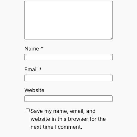
Name
*
Email
*
Website
Save my name, email, and
website in this browser for the
next time I comment.