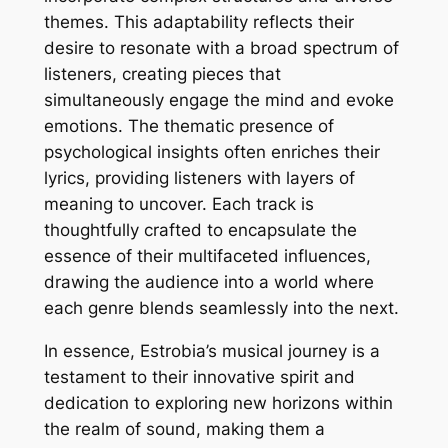
themes. This adaptability reflects their
desire to resonate with a broad spectrum of
listeners, creating pieces that
simultaneously engage the mind and evoke
emotions. The thematic presence of
psychological insights often enriches their
lyrics, providing listeners with layers of
meaning to uncover. Each track is
thoughtfully crafted to encapsulate the
essence of their multifaceted influences,
drawing the audience into a world where
each genre blends seamlessly into the next.
In essence, Estrobia’s musical journey is a
testament to their innovative spirit and
dedication to exploring new horizons within
the realm of sound, making them a