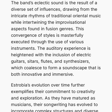
The band’s eclectic sound is the result of a
diverse set of influences, drawing from the
intricate rhythms of traditional oriental music
while intertwining the improvisational
aspects found in fusion genres. This
convergence of styles is masterfully
executed through the use of various
instruments. The auditory experience is
heightened with the inclusion of electric
guitars, sitars, flutes, and synthesizers,
which coalesce to form a soundscape that is
both innovative and immersive.
Estrobia’s evolution over time further
exemplifies their commitment to creativity
and exploration. As they have matured as
musicians, their songwriting has evolved to
incorporate complex structures and diverse